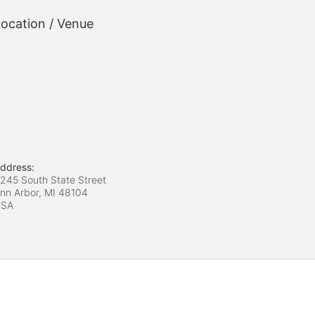
ocation / Venue
ddress:
245 South State Street
nn Arbor, MI
48104
USA