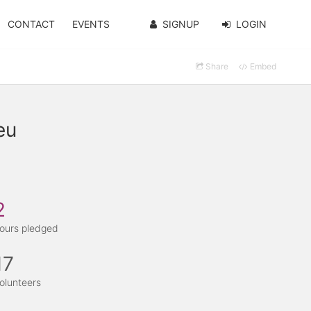
CONTACT
EVENTS
SIGNUP
LOGIN
Share
Embed
eu
2
ours pledged
17
olunteers