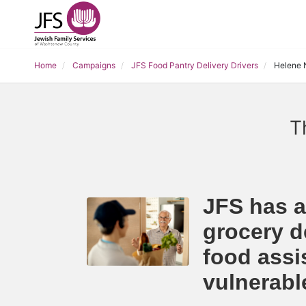
Home
Campaigns
JFS Food Pantry Delivery Drivers
Helene 
T
JFS has a
grocery de
food assi
vulnerab