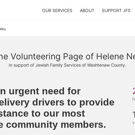
OUR SERVICES
ABOUT
SUPPORT JFS
Neu
he Volunteering Page of Helene N
In support of Jewish Family Services of Washtenaw County.
n urgent need for 
h
livery drivers to provide 
stance to our most 
le community members. 
v