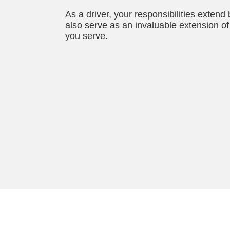
As a driver, your responsibilities extend
also serve as an invaluable extension of 
you serve.