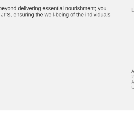
 beyond delivering essential nourishment; you 
L
JFS, ensuring the well-being of the individuals 
A
2
A