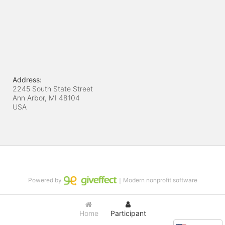
Address:
2245 South State Street
Ann Arbor, MI
48104
USA
Powered by
｜Modern nonprofit software
Home
Participant