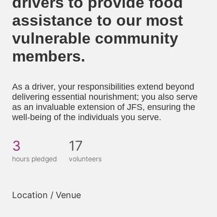
drivers to provide food 
assistance to our most 
vulnerable community 
members. 
As a driver, your responsibilities extend beyond 
delivering essential nourishment; you also serve 
as an invaluable extension of JFS, ensuring the 
well-being of the individuals you serve.
3
17
hours pledged
volunteers
Location / Venue