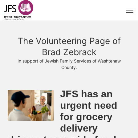
The Volunteering Page of
Brad Zebrack
In support of Jewish Family Services of Washtenaw
County.
JFS has an 
urgent need 
for grocery 
delivery 