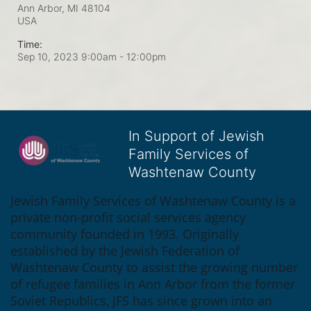
Ann Arbor, MI
48104
USA
Time:
Sep 10, 2023 9:00am
- 12:00pm
In Support of Jewish
Family Services of
Washtenaw County
Jewish Family Services of Washtenaw County is a 
private non-profit social services agency 
community founded in 1993. Originally 
established by the Jewish Federation of 
Washtenaw County to assist the growing number 
of refugee families in Ann Arbor from the former 
Soviet Republics, JFS has since grown into an 