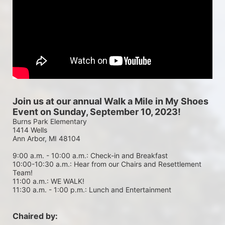
Join us at our annual Walk a Mile in My Shoes 
Event on Sunday, September 10, 2023!
Burns Park Elementary
1414 Wells
Ann Arbor, MI 48104
9:00 a.m. - 10:00 a.m.: Check-in and Breakfast
10:00-10:30 a.m.: Hear from our Chairs and Resettlement 
Team!
11:00 a.m.: WE WALK!
11:30 a.m. - 1:00 p.m.: Lunch and Entertainment
Chaired by: