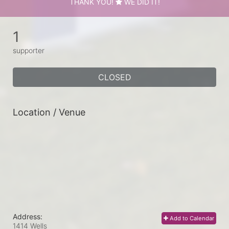
THANK YOU!
WE DID IT!
1
supporter
CLOSED
Location / Venue
Address:
Add to Calendar
1414 Wells