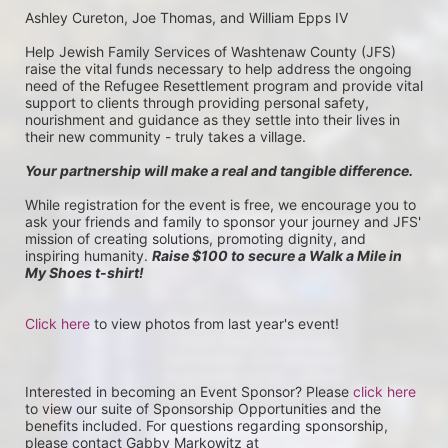
Ashley Cureton, Joe Thomas, and William Epps IV
Help Jewish Family Services of Washtenaw County (JFS) 
raise the vital funds necessary to help address the ongoing 
need of the Refugee Resettlement program and provide vital 
support to clients through providing personal safety, 
nourishment and guidance as they settle into their lives in 
their new community - truly takes a village.
Your partnership will make a real and tangible difference.
While registration for the event is free, we encourage you to 
ask your friends and family to sponsor your journey and JFS' 
mission of creating solutions, promoting dignity, and 
inspiring humanity. 
Raise $100 to secure a Walk a Mile in 
My Shoes t-shirt!
Click here
 to view photos from last year's event!
Interested in becoming an Event Sponsor? Please 
click here
to view our suite of Sponsorship Opportunities and the 
benefits included. For questions regarding sponsorship, 
please contact Gabby Markowitz at 