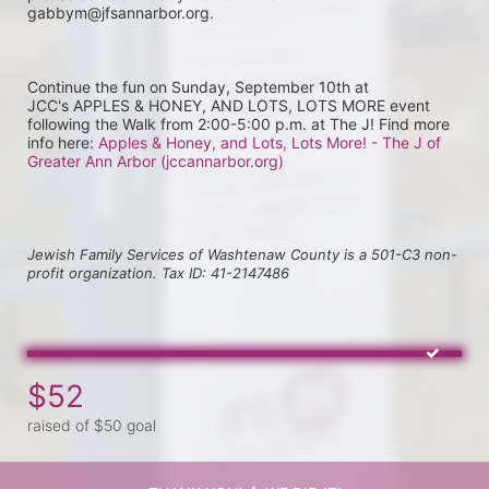
gabbym@jfsannarbor.org.
Continue the fun on Sunday, September 10th at 
JCC's APPLES & HONEY, AND LOTS, LOTS MORE event 
following the Walk from 2:00-5:00 p.m. at The J! Find more 
info here: 
Apples & Honey, and Lots, Lots More! - The J of 
Greater Ann Arbor (jccannarbor.org)
Jewish Family Services of Washtenaw County is a 501-C3 non-
profit organization. Tax ID: 41-2147486
$52
raised of $50 goal