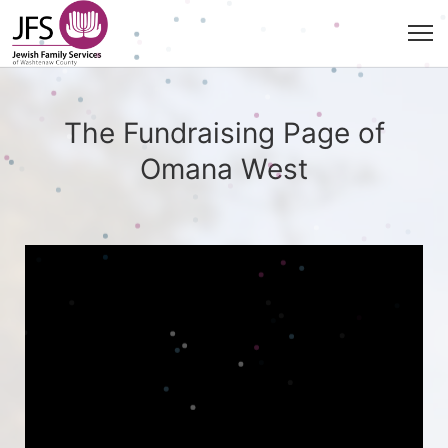
The Fundraising Page of
Omana West