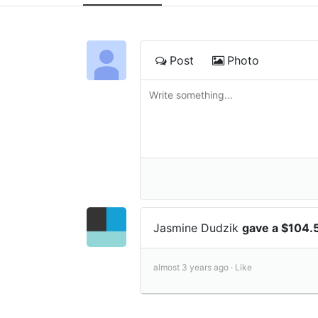
Post
Photo
Jasmine Dudzik
gave a $104.
almost 3 years ago ·
Like