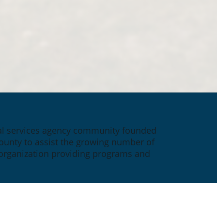
ial services agency community founded 
ounty to assist the growing number of 
 organization providing programs and 