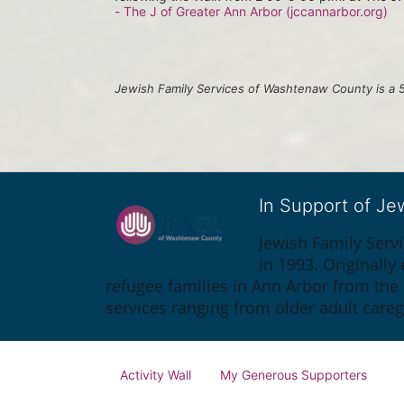
- The J of Greater Ann Arbor (jccannarbor.org)
Jewish Family Services of Washtenaw County is a 5
In Support of J
Jewish Family Serv
in 1993. Originall
refugee families in Ann Arbor from the
services ranging from older adult care
Activity Wall
My Generous Supporters