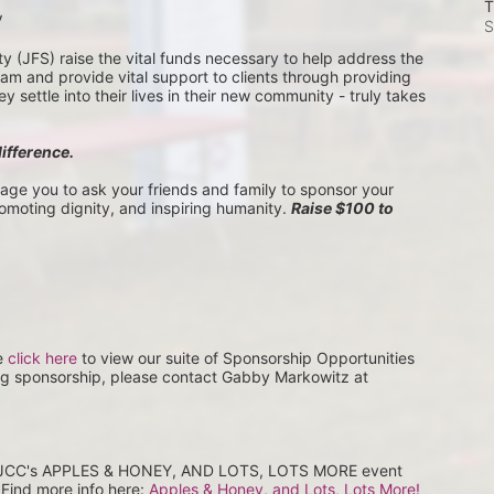
T
V
S
(JFS) raise the vital funds necessary to help address the 
 and provide vital support to clients through providing 
settle into their lives in their new community - truly takes 
difference.
rage you to ask your friends and family to sponsor your 
romoting dignity, and inspiring humanity. 
Raise $100 to 
e 
click here
 to view our suite of Sponsorship Opportunities 
ng sponsorship, please contact Gabby Markowitz at 
at JCC's APPLES & HONEY, AND LOTS, LOTS MORE event 
Find more info here: 
Apples & Honey, and Lots, Lots More! 