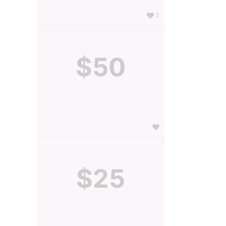
1
$50
$25