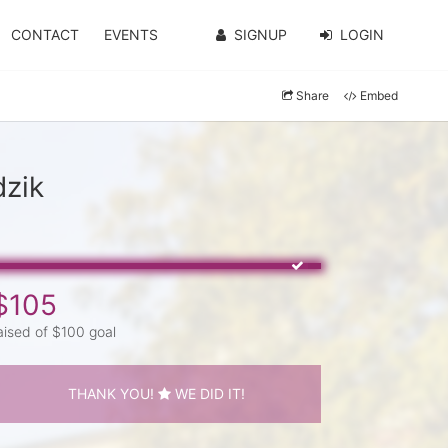
CONTACT
EVENTS
SIGNUP
LOGIN
Share
Embed
dzik
$105
aised of $100 goal
THANK YOU!
WE DID IT!