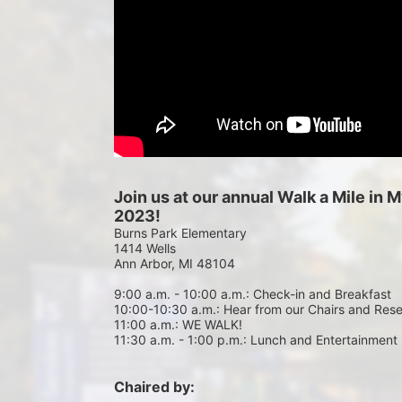
Join us at our annual Walk a Mile in
2023!
Burns Park Elementary
1414 Wells
Ann Arbor, MI 48104
9:00 a.m. - 10:00 a.m.: Check-in and Breakfast
10:00-10:30 a.m.: Hear from our Chairs and Res
11:00 a.m.: WE WALK!
11:30 a.m. - 1:00 p.m.: Lunch and Entertainment
Chaired by: