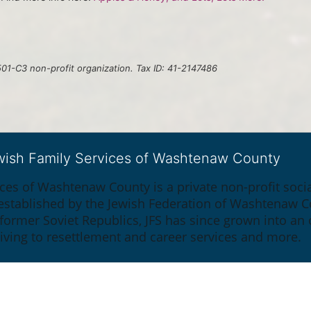
01-C3 non-profit organization. Tax ID: 41-2147486
ewish Family Services of Washtenaw County
ices of Washtenaw County is a private non-profit soc
y established by the Jewish Federation of Washtenaw C
 former Soviet Republics, JFS has since grown into an
giving to resettlement and career services and more.