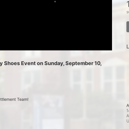
s
L
 My Shoes Event on Sunday, September 10, 
ettlement Team!
A
1
A