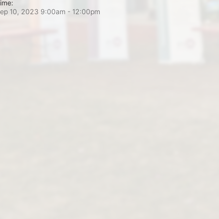
ime:
ep 10, 2023 9:00am
- 12:00pm