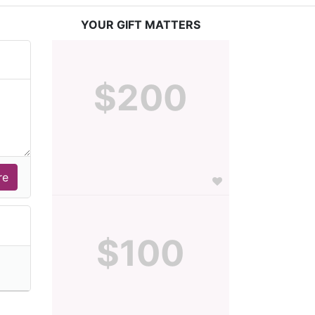
YOUR GIFT MATTERS
$200
$100