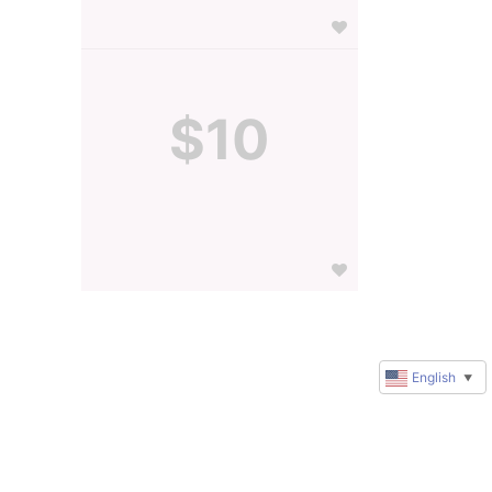
$10
English
▼