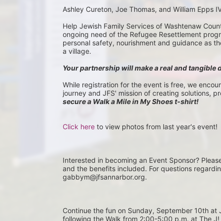
Ashley Cureton, Joe Thomas, and William Epps I
Help Jewish Family Services of Washtenaw County 
ongoing need of the Refugee Resettlement program
personal safety, nourishment and guidance as they 
a village.
Your partnership will make a real and tangible 
While registration for the event is free, we encou
journey and JFS' mission of creating solutions, p
secure a Walk a Mile in My Shoes t-shirt!
Click here
 to view photos from last year's event!
Interested in becoming an Event Sponsor? Pleas
and the benefits included. For questions regardi
gabbym@jfsannarbor.org.
Continue the fun on Sunday, September 10th 
following the Walk from 2:00-5:00 p.m. at The J! 