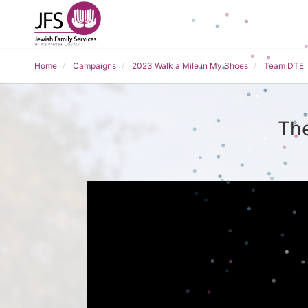
Home
Campaigns
2023 Walk a Mile in My Shoes
Team DTE
The