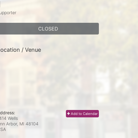
1
upporter
CLOSED
ocation / Venue
ddress:
Add to Calendar
414 Wells
nn Arbor, MI
48104
USA