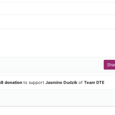
58 donation
to support
Jasmine Dudzik
of
Team DTE