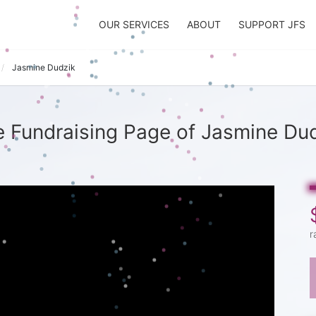
OUR SERVICES
ABOUT
SUPPORT JFS
Jasmine Dudzik
 Fundraising Page of Jasmine Du
r