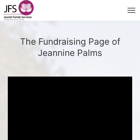
The Fundraising Page of
Jeannine Palms