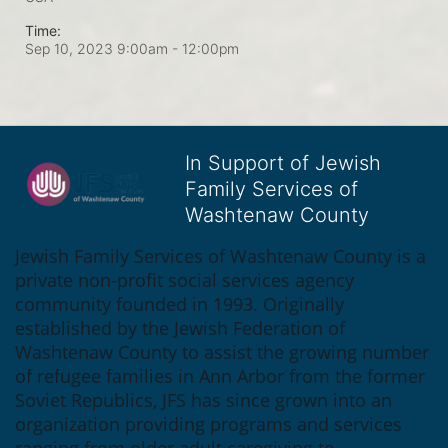
Time:
Sep 10, 2023 9:00am
- 12:00pm
In Support of Jewish
Family Services of
Washtenaw County
Jewish Family Services of Washtenaw County is a 
private non-profit social services agency 
community founded in 1993. Originally 
established by the Jewish Federation of 
Washtenaw County to assist the growing number 
of refugee families in Ann Arbor from the former 
Soviet Republics, JFS has since grown into an 
organization providing programs and services 
ranging from older adult caregiving to 