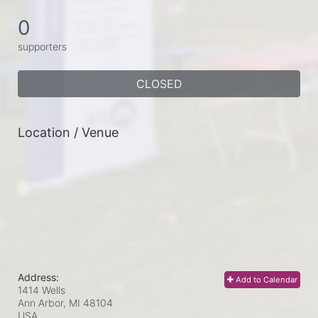
0
supporters
CLOSED
Location / Venue
Address:
Add to Calendar
1414 Wells
Ann Arbor, MI
48104
USA