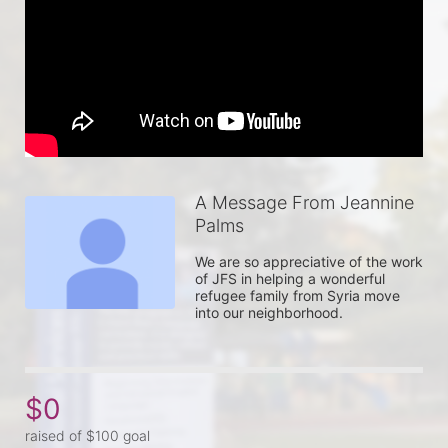
A Message From Jeannine
Palms
We are so appreciative of the work 
of JFS in helping a wonderful 
refugee family from Syria move 
into our neighborhood.
$0
raised of $100 goal