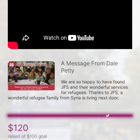
A Message From Dale
Petty
We are so happy to have found 
JFS and their wonderful services 
for refugees. Thanks to JFS, a 
wonderful refugee family from Syria is living next door.
$120
raised of $100 goal