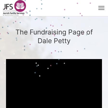
The Fundraising Page of
Dale Petty