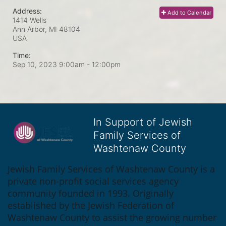
Address:
Add to Calendar
1414 Wells
Ann Arbor, MI
48104
USA
Time:
Sep 10, 2023 9:00am
- 12:00pm
In Support of Jewish
Family Services of
Washtenaw County
Jewish Family Services of Washtenaw County is a 
private non-profit social services agency 
community founded in 1993. Originally 
established by the Jewish Federation of 
Washtenaw County to assist the growing number 