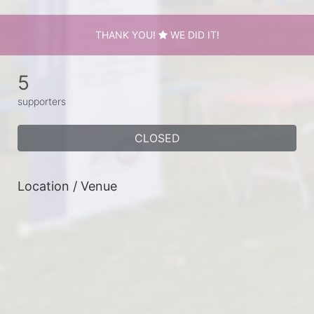
THANK YOU!
WE DID IT!
5
supporters
CLOSED
Location / Venue