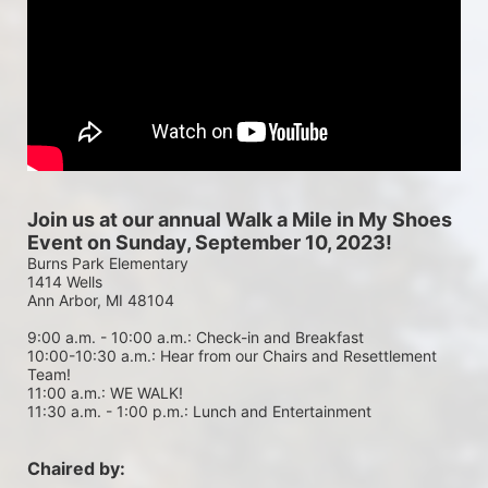
Join us at our annual Walk a Mile in My Shoes 
Event on Sunday, September 10, 2023!
Burns Park Elementary
1414 Wells
Ann Arbor, MI 48104
9:00 a.m. - 10:00 a.m.: Check-in and Breakfast
10:00-10:30 a.m.: Hear from our Chairs and Resettlement 
Team!
11:00 a.m.: WE WALK!
11:30 a.m. - 1:00 p.m.: Lunch and Entertainment
Chaired by: