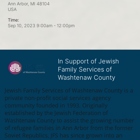
Ann Arbor, MI
48104
USA
Time:
Sep 10, 2023 9:00am
- 12:00pm
In Support of Jewish
Family Services of
Washtenaw County
Jewish Family Services of Washtenaw County is a 
private non-profit social services agency 
community founded in 1993. Originally 
established by the Jewish Federation of 
Washtenaw County to assist the growing number 
of refugee families in Ann Arbor from the former 
Soviet Republics, JFS has since grown into an 