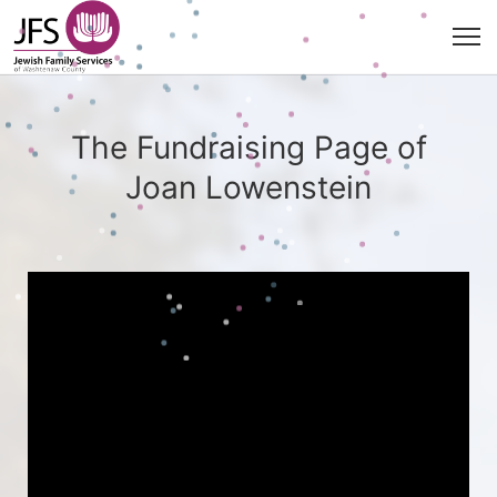
The Fundraising Page of
Joan Lowenstein