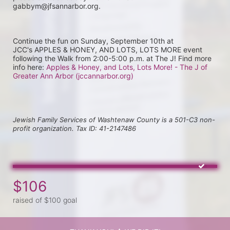
gabbym@jfsannarbor.org.
Continue the fun on Sunday, September 10th at 
JCC's APPLES & HONEY, AND LOTS, LOTS MORE event 
following the Walk from 2:00-5:00 p.m. at The J! Find more 
info here: 
Apples & Honey, and Lots, Lots More! - The J of 
Greater Ann Arbor (jccannarbor.org)
Jewish Family Services of Washtenaw County is a 501-C3 non-
profit organization. Tax ID: 41-2147486
$106
raised of $100 goal