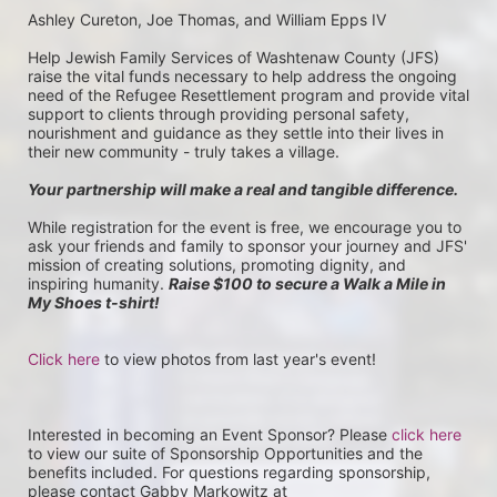
Ashley Cureton, Joe Thomas, and William Epps IV
Help Jewish Family Services of Washtenaw County (JFS) 
raise the vital funds necessary to help address the ongoing 
need of the Refugee Resettlement program and provide vital 
support to clients through providing personal safety, 
nourishment and guidance as they settle into their lives in 
their new community - truly takes a village.
Your partnership will make a real and tangible difference.
While registration for the event is free, we encourage you to 
ask your friends and family to sponsor your journey and JFS' 
mission of creating solutions, promoting dignity, and 
inspiring humanity. 
Raise $100 to secure a Walk a Mile in 
My Shoes t-shirt!
Click here
 to view photos from last year's event!
Interested in becoming an Event Sponsor? Please 
click here
to view our suite of Sponsorship Opportunities and the 
benefits included. For questions regarding sponsorship, 
please contact Gabby Markowitz at 