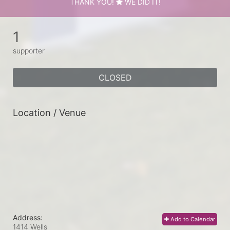
THANK YOU!
WE DID IT!
1
supporter
CLOSED
Location / Venue
Address:
Add to Calendar
1414 Wells