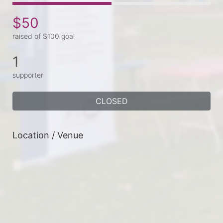
$50
raised of $100 goal
1
supporter
CLOSED
Location / Venue