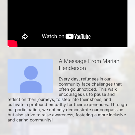
A Message From Mariah
Henderson
Every day, refugees in our 
community face challenges that 
often go unnoticed. This walk 
encourages us to pause and 
reflect on their journeys, to step into their shoes, and 
cultivate a profound empathy for their experiences. Through 
our participation, we not only demonstrate our compassion 
but also strive to raise awareness, fostering a more inclusive 
and caring community!