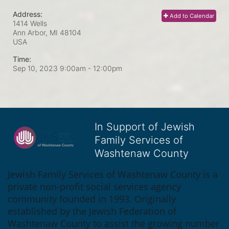
Address:
Add to Calendar
1414 Wells
Ann Arbor, MI
48104
USA
Time:
Sep 10, 2023 9:00am
- 12:00pm
In Support of Jewish
Family Services of
Washtenaw County
Jewish Family Services of Washtenaw County is a 
private non-profit social services agency 
community founded in 1993. Originally 
established by the Jewish Federation of 
Washtenaw County to assist the growing number 