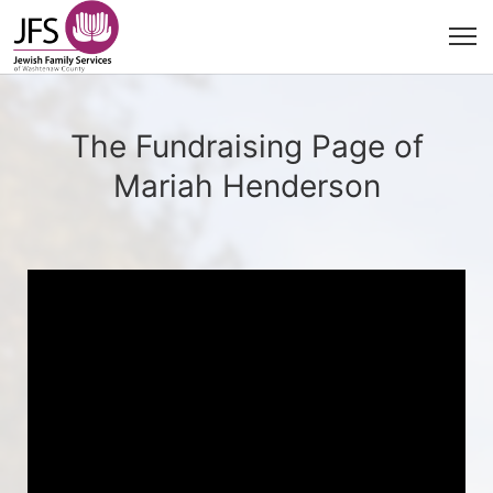
The Fundraising Page of
Mariah Henderson