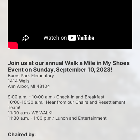
Join us at our annual Walk a Mile in My Shoes 
Event on Sunday, September 10, 2023!
Burns Park Elementary
1414 Wells
Ann Arbor, MI 48104
9:00 a.m. - 10:00 a.m.: Check-in and Breakfast
10:00-10:30 a.m.: Hear from our Chairs and Resettlement 
Team!
11:00 a.m.: WE WALK!
11:30 a.m. - 1:00 p.m.: Lunch and Entertainment
Chaired by: