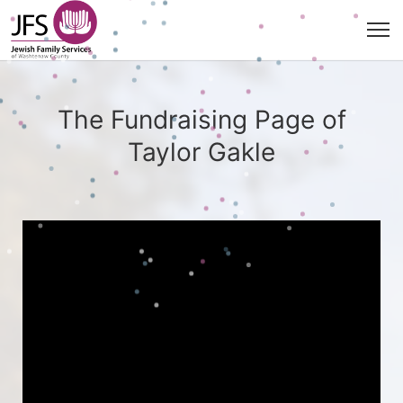
The Fundraising Page of
Taylor Gakle