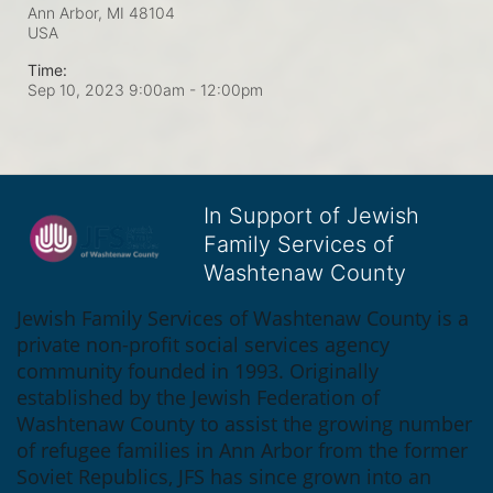
Ann Arbor, MI
48104
USA
Time:
Sep 10, 2023 9:00am
- 12:00pm
In Support of Jewish
Family Services of
Washtenaw County
Jewish Family Services of Washtenaw County is a 
private non-profit social services agency 
community founded in 1993. Originally 
established by the Jewish Federation of 
Washtenaw County to assist the growing number 
of refugee families in Ann Arbor from the former 
Soviet Republics, JFS has since grown into an 