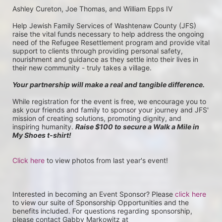
Ashley Cureton, Joe Thomas, and William Epps IV
Help Jewish Family Services of Washtenaw County (JFS) 
raise the vital funds necessary to help address the ongoing 
need of the Refugee Resettlement program and provide vital 
support to clients through providing personal safety, 
nourishment and guidance as they settle into their lives in 
their new community - truly takes a village.
Your partnership will make a real and tangible difference.
While registration for the event is free, we encourage you to 
ask your friends and family to sponsor your journey and JFS' 
mission of creating solutions, promoting dignity, and 
inspiring humanity. 
Raise $100 to secure a Walk a Mile in 
My Shoes t-shirt!
Click here
 to view photos from last year's event!
Interested in becoming an Event Sponsor? Please 
click here
to view our suite of Sponsorship Opportunities and the 
benefits included. For questions regarding sponsorship, 
please contact Gabby Markowitz at 