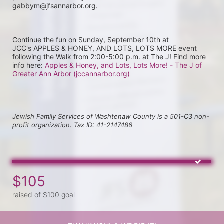
gabbym@jfsannarbor.org.
Continue the fun on Sunday, September 10th at 
JCC's APPLES & HONEY, AND LOTS, LOTS MORE event 
following the Walk from 2:00-5:00 p.m. at The J! Find more 
info here: 
Apples & Honey, and Lots, Lots More! - The J of 
Greater Ann Arbor (jccannarbor.org)
Jewish Family Services of Washtenaw County is a 501-C3 non-
profit organization. Tax ID: 41-2147486
$105
raised of $100 goal