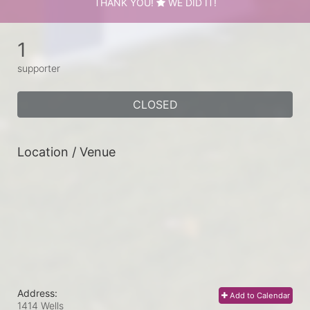
THANK YOU!
WE DID IT!
1
supporter
CLOSED
Location / Venue
Address:
Add to Calendar
1414 Wells