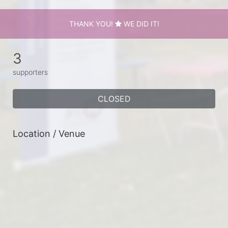
THANK YOU!
WE DID IT!
3
supporters
CLOSED
Location / Venue