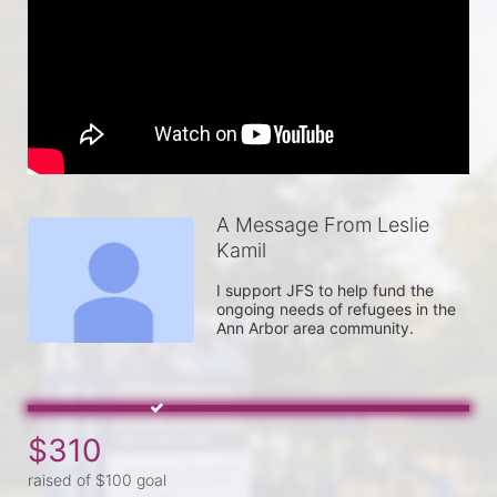
A Message From Leslie
Kamil
I support JFS to help fund the 
ongoing needs of refugees in the 
Ann Arbor area community.
$310
raised of $100 goal