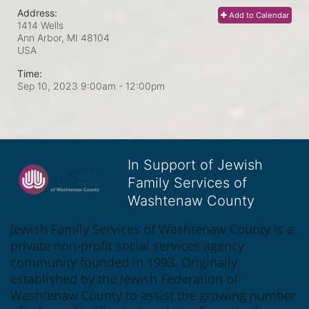
Address:
Add to Calendar
1414 Wells
Ann Arbor, MI
48104
USA
Time:
Sep 10, 2023 9:00am
- 12:00pm
In Support of Jewish
Family Services of
Washtenaw County
Jewish Family Services of Washtenaw County is a 
private non-profit social services agency 
community founded in 1993. Originally 
established by the Jewish Federation of 
Washtenaw County to assist the growing number 