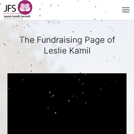
The Fundraising Page of
Leslie Kamil