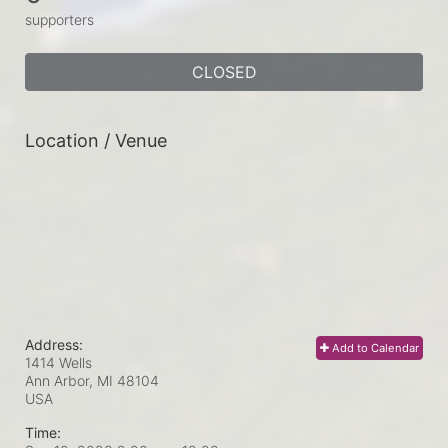
supporters
CLOSED
Location / Venue
Address:
Add to Calendar
1414 Wells
Ann Arbor, MI
48104
USA
Time: