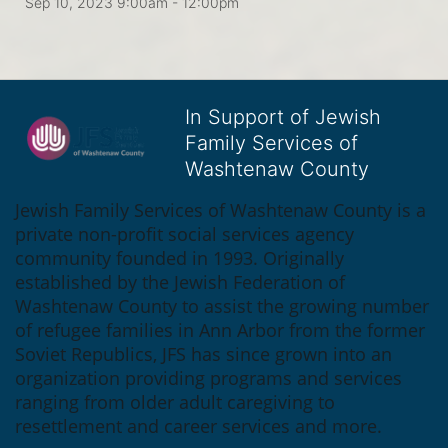
Sep 10, 2023 9:00am
- 12:00pm
In Support of Jewish
Family Services of
Washtenaw County
Jewish Family Services of Washtenaw County is a 
private non-profit social services agency 
community founded in 1993. Originally 
established by the Jewish Federation of 
Washtenaw County to assist the growing number 
of refugee families in Ann Arbor from the former 
Soviet Republics, JFS has since grown into an 
organization providing programs and services 
ranging from older adult caregiving to 
resettlement and career services and more.