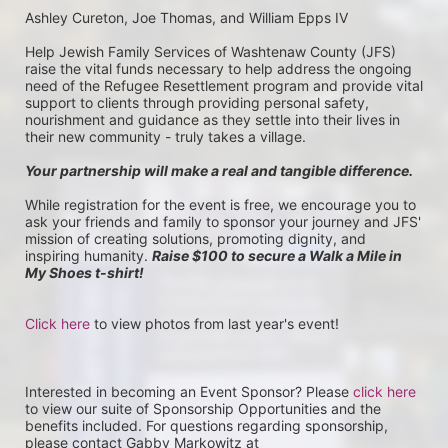
Ashley Cureton, Joe Thomas, and William Epps IV
Help Jewish Family Services of Washtenaw County (JFS) 
raise the vital funds necessary to help address the ongoing 
need of the Refugee Resettlement program and provide vital 
support to clients through providing personal safety, 
nourishment and guidance as they settle into their lives in 
their new community - truly takes a village.
Your partnership will make a real and tangible difference.
While registration for the event is free, we encourage you to 
ask your friends and family to sponsor your journey and JFS' 
mission of creating solutions, promoting dignity, and 
inspiring humanity. 
Raise $100 to secure a Walk a Mile in 
My Shoes t-shirt!
Click here
 to view photos from last year's event!
Interested in becoming an Event Sponsor? Please 
click here
to view our suite of Sponsorship Opportunities and the 
benefits included. For questions regarding sponsorship, 
please contact Gabby Markowitz at 