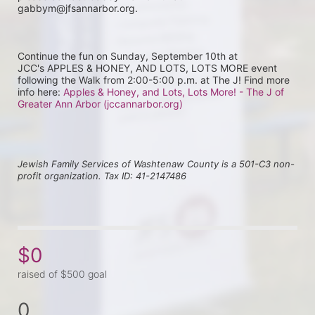
gabbym@jfsannarbor.org.
Continue the fun on Sunday, September 10th at 
JCC's APPLES & HONEY, AND LOTS, LOTS MORE event 
following the Walk from 2:00-5:00 p.m. at The J! Find more 
info here: 
Apples & Honey, and Lots, Lots More! - The J of 
Greater Ann Arbor (jccannarbor.org)
Jewish Family Services of Washtenaw County is a 501-C3 non-
profit organization. Tax ID: 41-2147486
$0
raised of $500 goal
0