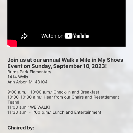
Join us at our annual Walk a Mile in My Shoes 
Event on Sunday, September 10, 2023!
Burns Park Elementary
1414 Wells
Ann Arbor, MI 48104
9:00 a.m. - 10:00 a.m.: Check-in and Breakfast
10:00-10:30 a.m.: Hear from our Chairs and Resettlement 
Team!
11:00 a.m.: WE WALK!
11:30 a.m. - 1:00 p.m.: Lunch and Entertainment
Chaired by: