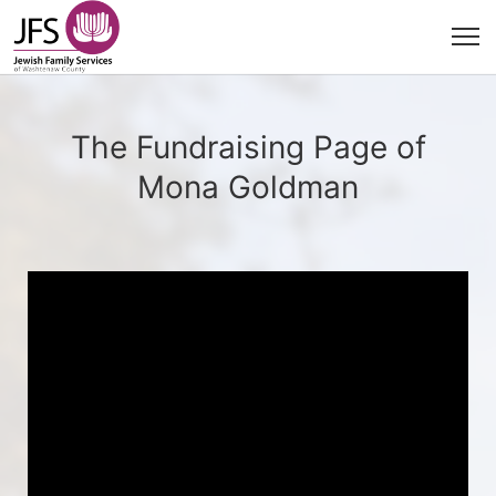
The Fundraising Page of
Mona Goldman