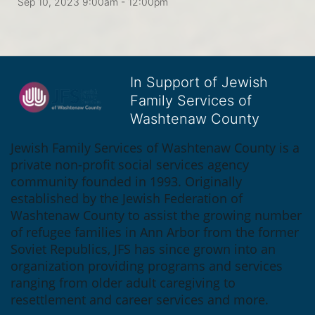
Sep 10, 2023 9:00am
- 12:00pm
In Support of Jewish
Family Services of
Washtenaw County
Jewish Family Services of Washtenaw County is a 
private non-profit social services agency 
community founded in 1993. Originally 
established by the Jewish Federation of 
Washtenaw County to assist the growing number 
of refugee families in Ann Arbor from the former 
Soviet Republics, JFS has since grown into an 
organization providing programs and services 
ranging from older adult caregiving to 
resettlement and career services and more.