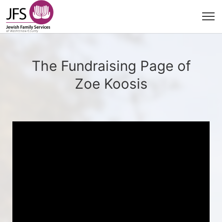
The Fundraising Page of
Zoe Koosis