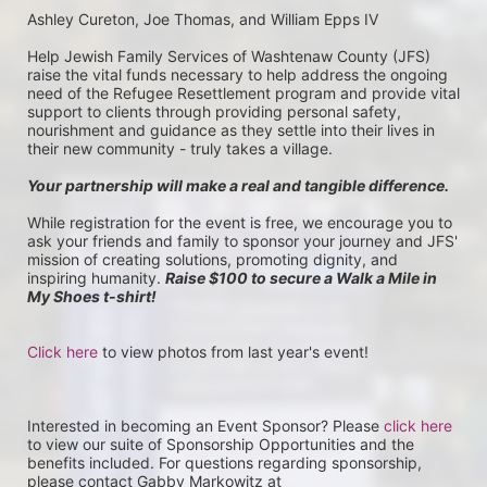
Ashley Cureton, Joe Thomas, and William Epps IV
Help Jewish Family Services of Washtenaw County (JFS) 
raise the vital funds necessary to help address the ongoing 
need of the Refugee Resettlement program and provide vital 
support to clients through providing personal safety, 
nourishment and guidance as they settle into their lives in 
their new community - truly takes a village.
Your partnership will make a real and tangible difference.
While registration for the event is free, we encourage you to 
ask your friends and family to sponsor your journey and JFS' 
mission of creating solutions, promoting dignity, and 
inspiring humanity. 
Raise $100 to secure a Walk a Mile in 
My Shoes t-shirt!
Click here
 to view photos from last year's event!
Interested in becoming an Event Sponsor? Please 
click here
to view our suite of Sponsorship Opportunities and the 
benefits included. For questions regarding sponsorship, 
please contact Gabby Markowitz at 