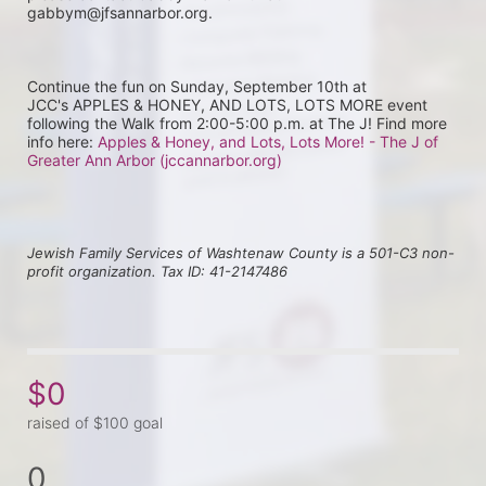
gabbym@jfsannarbor.org.
Continue the fun on Sunday, September 10th at 
JCC's APPLES & HONEY, AND LOTS, LOTS MORE event 
following the Walk from 2:00-5:00 p.m. at The J! Find more 
info here: 
Apples & Honey, and Lots, Lots More! - The J of 
Greater Ann Arbor (jccannarbor.org)
Jewish Family Services of Washtenaw County is a 501-C3 non-
profit organization. Tax ID: 41-2147486
$0
raised of $100 goal
0