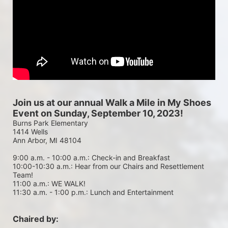
Join us at our annual Walk a Mile in My Shoes 
Event on Sunday, September 10, 2023!
Burns Park Elementary
1414 Wells
Ann Arbor, MI 48104
9:00 a.m. - 10:00 a.m.: Check-in and Breakfast
10:00-10:30 a.m.: Hear from our Chairs and Resettlement 
Team!
11:00 a.m.: WE WALK!
11:30 a.m. - 1:00 p.m.: Lunch and Entertainment
Chaired by: