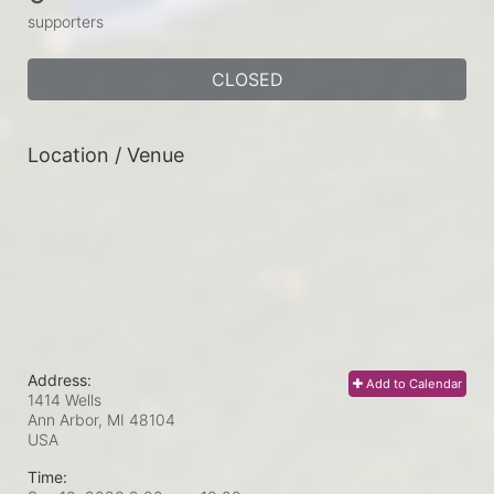
supporters
CLOSED
Location / Venue
Address:
Add to Calendar
1414 Wells
Ann Arbor, MI
48104
USA
Time: