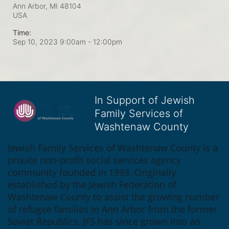
Ann Arbor, MI
48104
USA
Time:
Sep 10, 2023 9:00am
- 12:00pm
In Support of Jewish
Family Services of
Washtenaw County
Jewish Family Services of Washtenaw County is a 
private non-profit social services agency 
community founded in 1993. Originally 
established by the Jewish Federation of 
Washtenaw County to assist the growing number 
of refugee families in Ann Arbor from the former 
Soviet Republics, JFS has since grown into an 