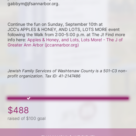
gabbym@jfsannarbor.org.
Continue the fun on Sunday, September 10th at 
JCC's APPLES & HONEY, AND LOTS, LOTS MORE event 
following the Walk from 2:00-5:00 p.m. at The J! Find more 
info here: 
Apples & Honey, and Lots, Lots More! - The J of 
Greater Ann Arbor (jccannarbor.org)
Jewish Family Services of Washtenaw County is a 501-C3 non-
profit organization. Tax ID: 41-2147486
$488
raised of $100 goal