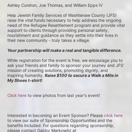
Ashley Cureton, Joe Thomas, and William Epps IV
Help Jewish Family Services of Washtenaw County (JFS) 
raise the vital funds necessary to help address the ongoing 
need of the Refugee Resettlement program and provide vital 
support to clients through providing personal safety, 
nourishment and guidance as they settle into their lives in 
their new community - truly takes a village.
Your partnership will make a real and tangible difference.
While registration for the event is free, we encourage you to 
ask your friends and family to sponsor your journey and JFS' 
mission of creating solutions, promoting dignity, and 
inspiring humanity. 
Raise $100 to secure a Walk a Mile in 
My Shoes t-shirt!
Click here
 to view photos from last year's event!
Interested in becoming an Event Sponsor? Please 
click here
to view our suite of Sponsorship Opportunities and the 
benefits included. For questions regarding sponsorship, 
please contact Gabby Markowitz at 