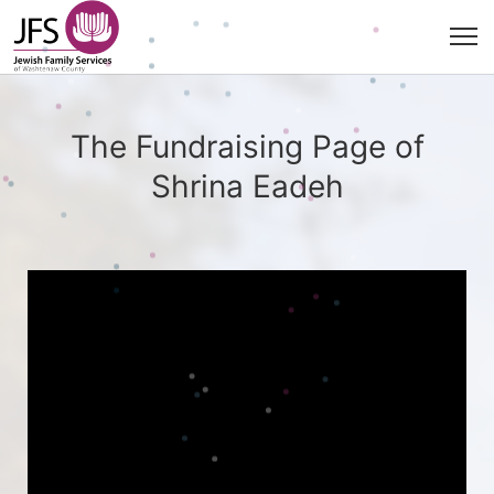
The Fundraising Page of
Shrina Eadeh