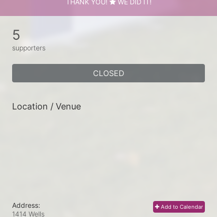
THANK YOU!
WE DID IT!
5
supporters
CLOSED
Location / Venue
Address:
Add to Calendar
1414 Wells