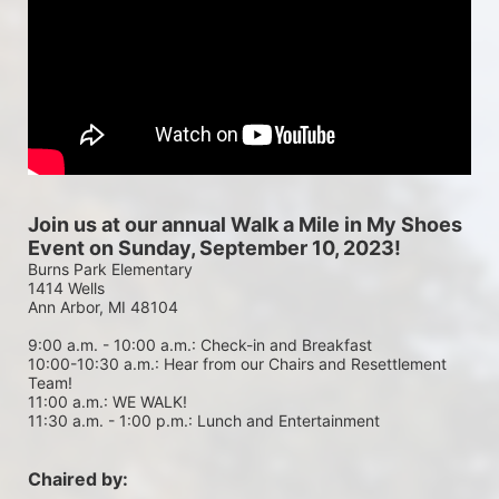
Join us at our annual Walk a Mile in My Shoes 
Event on Sunday, September 10, 2023!
Burns Park Elementary
1414 Wells
Ann Arbor, MI 48104
9:00 a.m. - 10:00 a.m.: Check-in and Breakfast
10:00-10:30 a.m.: Hear from our Chairs and Resettlement 
Team!
11:00 a.m.: WE WALK!
11:30 a.m. - 1:00 p.m.: Lunch and Entertainment
Chaired by: