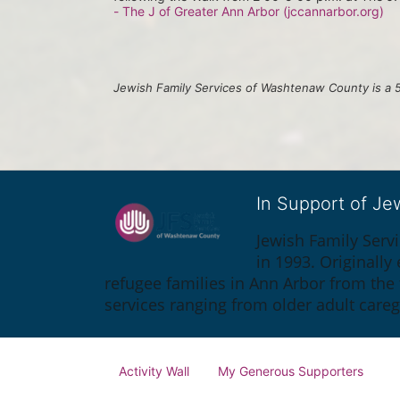
- The J of Greater Ann Arbor (jccannarbor.org)
Jewish Family Services of Washtenaw County is a 5
In Support of J
Jewish Family Serv
in 1993. Originall
refugee families in Ann Arbor from the
services ranging from older adult care
Activity Wall
My Generous Supporters