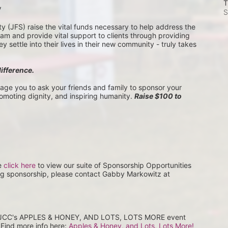
T
V
S
(JFS) raise the vital funds necessary to help address the 
 and provide vital support to clients through providing 
settle into their lives in their new community - truly takes 
difference.
rage you to ask your friends and family to sponsor your 
romoting dignity, and inspiring humanity. 
Raise $100 to 
e 
click here
 to view our suite of Sponsorship Opportunities 
ng sponsorship, please contact Gabby Markowitz at 
at JCC's APPLES & HONEY, AND LOTS, LOTS MORE event 
Find more info here: 
Apples & Honey, and Lots, Lots More! 