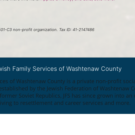
01-C3 non-profit organization. Tax ID: 41-2147486
ewish Family Services of Washtenaw County
ices of Washtenaw County is a private non-profit soc
y established by the Jewish Federation of Washtenaw C
 former Soviet Republics, JFS has since grown into an
giving to resettlement and career services and more.