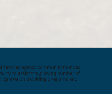
ial services agency community founded 
ounty to assist the growing number of 
 organization providing programs and 