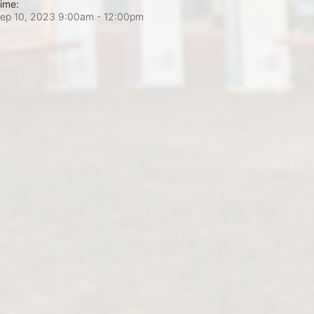
ime:
ep 10, 2023 9:00am
- 12:00pm