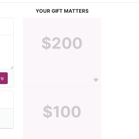
YOUR GIFT MATTERS
$200
$100