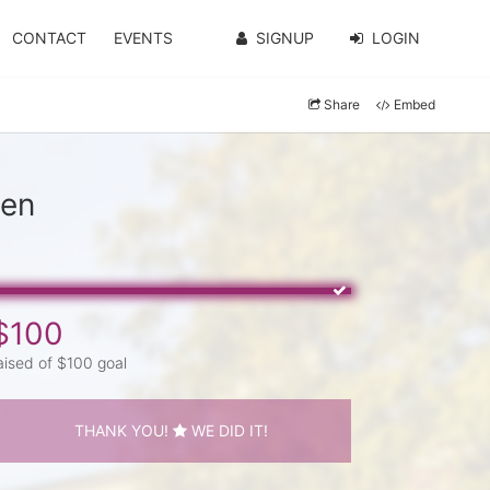
CONTACT
EVENTS
SIGNUP
LOGIN
Share
Embed
den
$100
aised of $100 goal
THANK YOU!
WE DID IT!