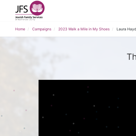
Home
Campaigns
2023 Walk a Mile in My Shoes
Laura Hay
Th