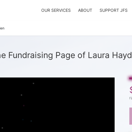
OUR SERVICES
ABOUT
SUPPORT JFS
den
e Fundraising Page of Laura Hay
r