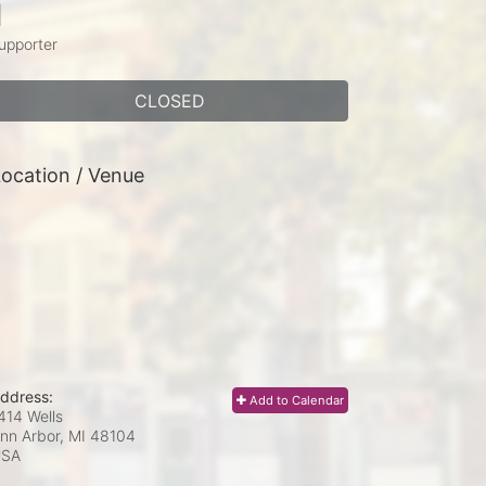
1
upporter
CLOSED
ocation / Venue
ddress:
Add to Calendar
414 Wells
nn Arbor, MI
48104
USA