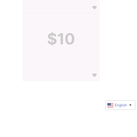
$10
English
▼