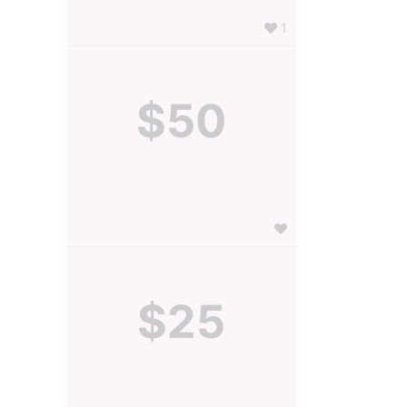
1
$50
$25