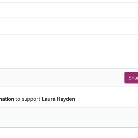
nation
to support
Laura Hayden