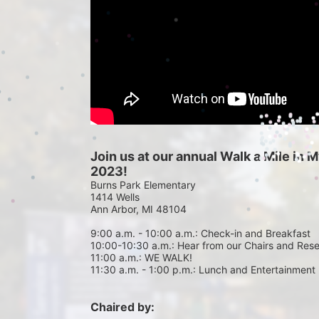
Join us at our annual Walk a Mile in
2023!
Burns Park Elementary
1414 Wells
Ann Arbor, MI 48104
9:00 a.m. - 10:00 a.m.: Check-in and Breakfast
10:00-10:30 a.m.: Hear from our Chairs and Res
11:00 a.m.: WE WALK!
11:30 a.m. - 1:00 p.m.: Lunch and Entertainment
Chaired by: