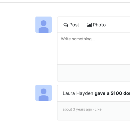
Post
Photo
Laura Hayden
gave a $100 do
about 3 years ago ·
Like