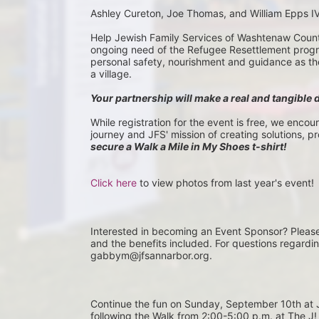
Ashley Cureton, Joe Thomas, and William Epps I
Help Jewish Family Services of Washtenaw County 
ongoing need of the Refugee Resettlement program
personal safety, nourishment and guidance as they 
a village.
Your partnership will make a real and tangible 
While registration for the event is free, we encou
journey and JFS' mission of creating solutions, p
secure a Walk a Mile in My Shoes t-shirt!
Click here
 to view photos from last year's event!
Interested in becoming an Event Sponsor? Pleas
and the benefits included. For questions regardi
gabbym@jfsannarbor.org.
Continue the fun on Sunday, September 10th 
following the Walk from 2:00-5:00 p.m. at The J! 