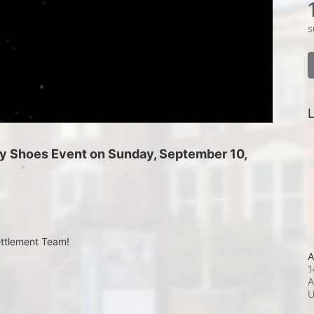
s
L
 My Shoes Event on Sunday, September 10, 
ettlement Team!
A
1
A