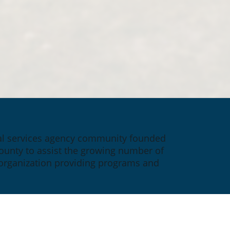
ial services agency community founded 
ounty to assist the growing number of 
 organization providing programs and 