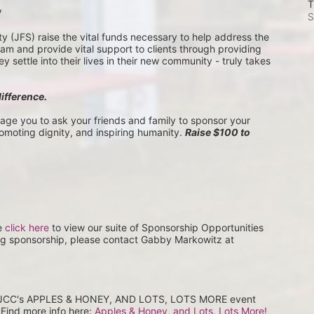
T
V
S
(JFS) raise the vital funds necessary to help address the 
 and provide vital support to clients through providing 
settle into their lives in their new community - truly takes 
difference.
rage you to ask your friends and family to sponsor your 
romoting dignity, and inspiring humanity. 
Raise $100 to 
e 
click here
 to view our suite of Sponsorship Opportunities 
ng sponsorship, please contact Gabby Markowitz at 
at JCC's APPLES & HONEY, AND LOTS, LOTS MORE event 
Find more info here: 
Apples & Honey, and Lots, Lots More! 