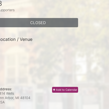
3
upporters
CLOSED
ocation / Venue
ddress:
Add to Calendar
414 Wells
nn Arbor, MI
48104
USA