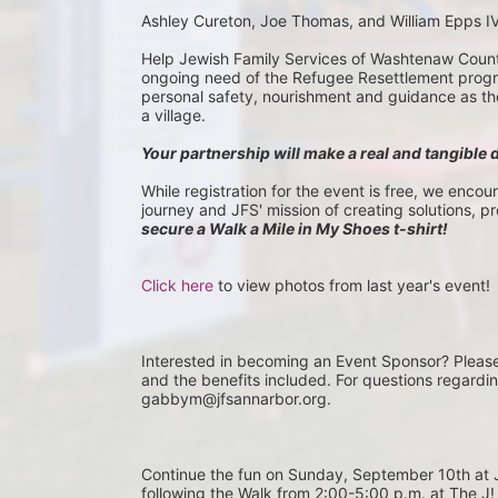
Ashley Cureton, Joe Thomas, and William Epps I
Help Jewish Family Services of Washtenaw County 
ongoing need of the Refugee Resettlement program
personal safety, nourishment and guidance as they 
a village.
Your partnership will make a real and tangible 
While registration for the event is free, we encou
journey and JFS' mission of creating solutions, p
secure a Walk a Mile in My Shoes t-shirt!
Click here
 to view photos from last year's event!
Interested in becoming an Event Sponsor? Pleas
and the benefits included. For questions regardi
gabbym@jfsannarbor.org.
Continue the fun on Sunday, September 10th 
following the Walk from 2:00-5:00 p.m. at The J! 