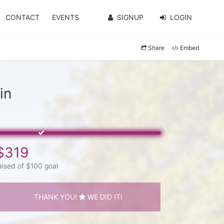
CONTACT
EVENTS
SIGNUP
LOGIN
Share
Embed
in
$319
aised of $100 goal
THANK YOU!
WE DID IT!