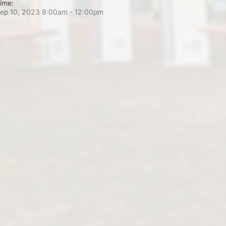
ime:
ep 10, 2023 9:00am
- 12:00pm