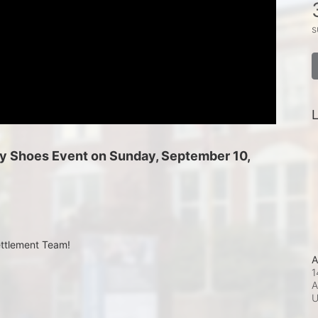
s
L
 My Shoes Event on Sunday, September 10, 
ettlement Team!
A
1
A