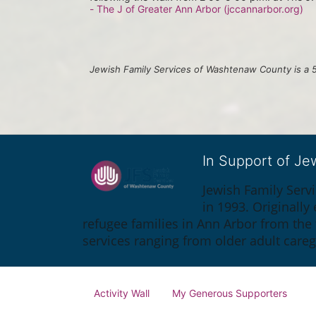
- The J of Greater Ann Arbor (jccannarbor.org)
Jewish Family Services of Washtenaw County is a 5
In Support of J
Jewish Family Serv
in 1993. Originall
refugee families in Ann Arbor from the
services ranging from older adult care
Activity Wall
My Generous Supporters