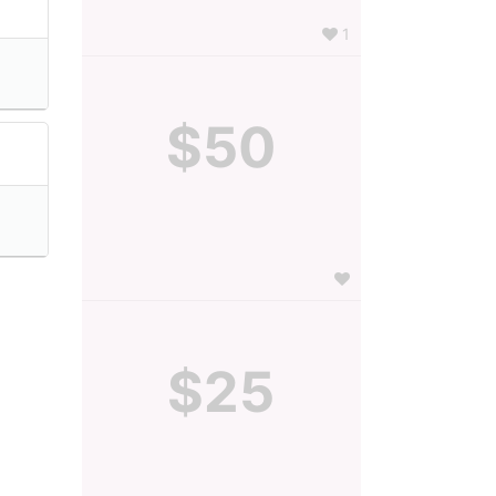
1
$50
$25