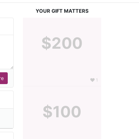
YOUR GIFT MATTERS
$200
1
$100