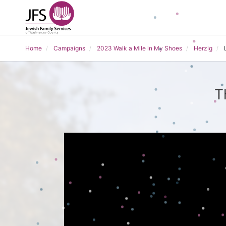
Home
Campaigns
2023 Walk a Mile in My Shoes
Herzig
T