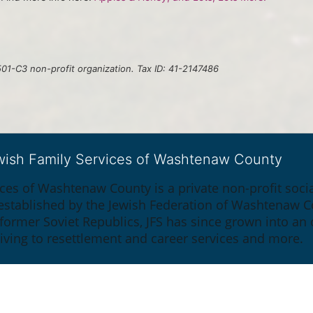
01-C3 non-profit organization. Tax ID: 41-2147486
ewish Family Services of Washtenaw County
ices of Washtenaw County is a private non-profit soc
y established by the Jewish Federation of Washtenaw C
 former Soviet Republics, JFS has since grown into an
giving to resettlement and career services and more.