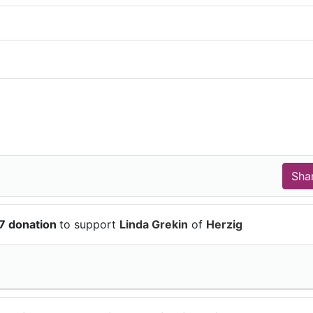
7 donation
to support
Linda Grekin
of
Herzig