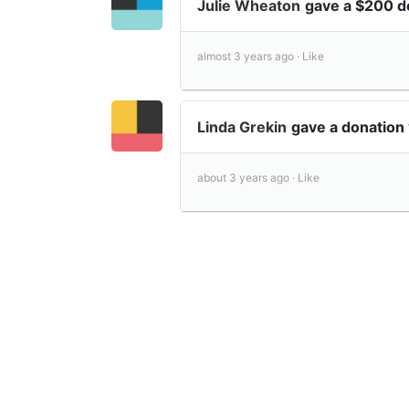
Julie Wheaton
gave a $200 d
almost 3 years ago ·
Like
Linda Grekin
gave a donation
about 3 years ago ·
Like