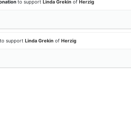
onation
to support
Linda Grekin
of
Herzig
to support
Linda Grekin
of
Herzig