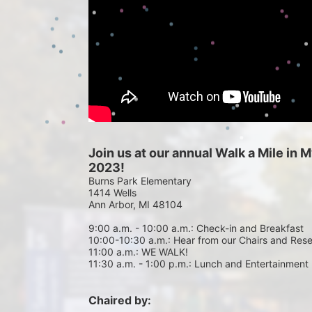
Join us at our annual Walk a Mile in
2023!
Burns Park Elementary
1414 Wells
Ann Arbor, MI 48104
9:00 a.m. - 10:00 a.m.: Check-in and Breakfast
10:00-10:30 a.m.: Hear from our Chairs and Res
11:00 a.m.: WE WALK!
11:30 a.m. - 1:00 p.m.: Lunch and Entertainment
Chaired by: