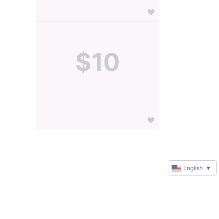
$10
English
▼