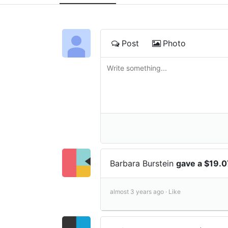
Post
Photo
Barbara Burstein
gave a $19.0
almost 3 years ago ·
Like