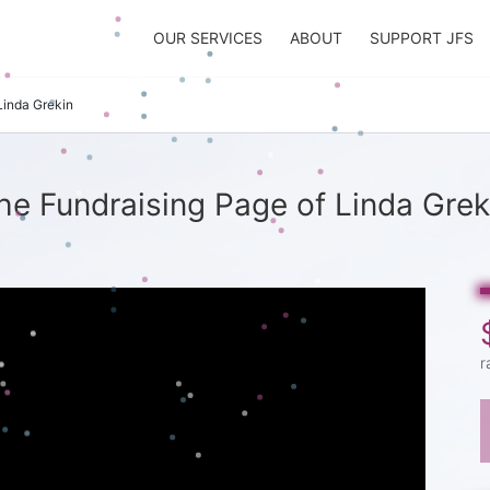
OUR SERVICES
ABOUT
SUPPORT JFS
Linda Grekin
he Fundraising Page of Linda Grek
r