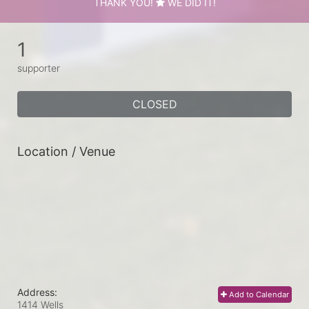
THANK YOU!
WE DID IT!
1
supporter
CLOSED
Location / Venue
Address:
Add to Calendar
1414 Wells