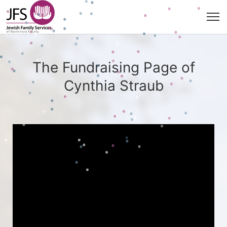
The Fundraising Page of
Cynthia Straub