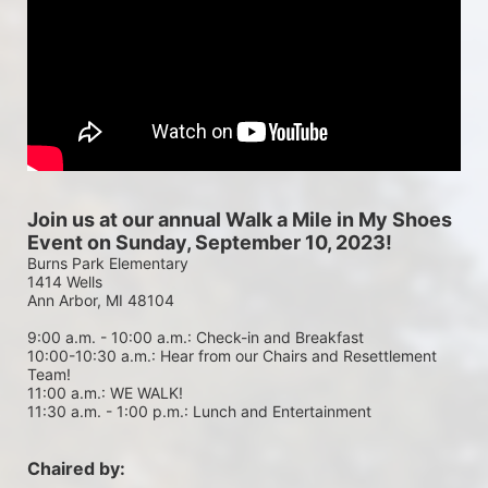
Join us at our annual Walk a Mile in My Shoes 
Event on Sunday, September 10, 2023!
Burns Park Elementary
1414 Wells
Ann Arbor, MI 48104
9:00 a.m. - 10:00 a.m.: Check-in and Breakfast
10:00-10:30 a.m.: Hear from our Chairs and Resettlement 
Team!
11:00 a.m.: WE WALK!
11:30 a.m. - 1:00 p.m.: Lunch and Entertainment
Chaired by: