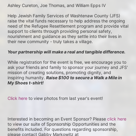
Ashley Cureton, Joe Thomas, and William Epps IV
Help Jewish Family Services of Washtenaw County (JFS) 
raise the vital funds necessary to help address the ongoing 
need of the Refugee Resettlement program and provide vital 
support to clients through providing personal safety, 
nourishment and guidance as they settle into their lives in 
their new community - truly takes a village.
Your partnership will make a real and tangible difference.
While registration for the event is free, we encourage you to 
ask your friends and family to sponsor your journey and JFS' 
mission of creating solutions, promoting dignity, and 
inspiring humanity. 
Raise $100 to secure a Walk a Mile in 
My Shoes t-shirt!
Click here
 to view photos from last year's event!
Interested in becoming an Event Sponsor? Please 
click here
to view our suite of Sponsorship Opportunities and the 
benefits included. For questions regarding sponsorship, 
please contact Gabby Markowitz at 