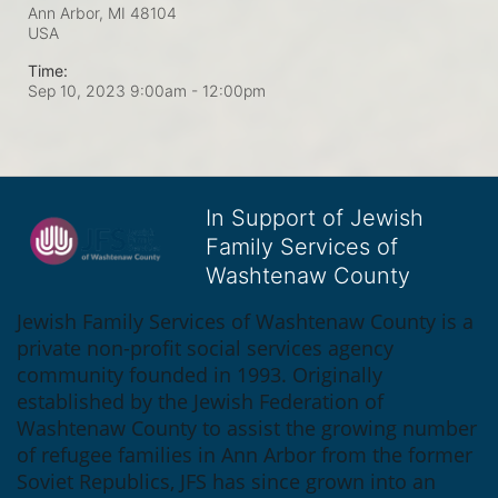
Ann Arbor, MI
48104
USA
Time:
Sep 10, 2023 9:00am
- 12:00pm
In Support of Jewish
Family Services of
Washtenaw County
Jewish Family Services of Washtenaw County is a 
private non-profit social services agency 
community founded in 1993. Originally 
established by the Jewish Federation of 
Washtenaw County to assist the growing number 
of refugee families in Ann Arbor from the former 
Soviet Republics, JFS has since grown into an 