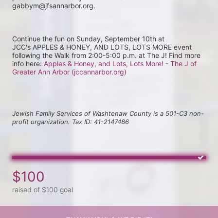
gabbym@jfsannarbor.org.
Continue the fun on Sunday, September 10th at 
JCC's APPLES & HONEY, AND LOTS, LOTS MORE event 
following the Walk from 2:00-5:00 p.m. at The J! Find more 
info here: 
Apples & Honey, and Lots, Lots More! - The J of 
Greater Ann Arbor (jccannarbor.org)
Jewish Family Services of Washtenaw County is a 501-C3 non-
profit organization. Tax ID: 41-2147486
$100
raised of $100 goal