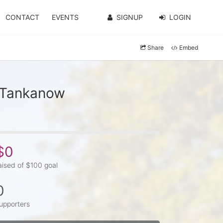
CONTACT
EVENTS
SIGNUP
LOGIN
Share
Embed
y Tankanow
$0
aised of $100 goal
0
upporters