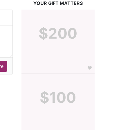
YOUR GIFT MATTERS
$200
$100