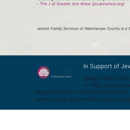
- The J of Greater Ann Arbor (jccannarbor.org)
Jewish Family Services of Washtenaw County is a 5
In Support of J
Jewish Family Serv
in 1993. Originall
refugee families in Ann Arbor from the
services ranging from older adult care