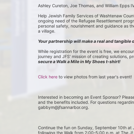
Ashley Cureton, Joe Thomas, and William Epps I
Help Jewish Family Services of Washtenaw County 
ongoing need of the Refugee Resettlement program
personal safety, nourishment and guidance as they 
a village.
Your partnership will make a real and tangible 
While registration for the event is free, we encou
journey and JFS' mission of creating solutions, p
secure a Walk a Mile in My Shoes t-shirt!
Click here
 to view photos from last year's event!
Interested in becoming an Event Sponsor? Pleas
and the benefits included. For questions regardi
gabbym@jfsannarbor.org.
Continue the fun on Sunday, September 10th 
following the Walk from 2:00-5:00 p.m. at The J! 