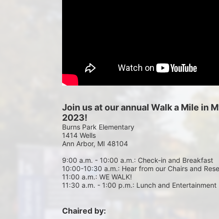
Join us at our annual Walk a Mile in
2023!
Burns Park Elementary
1414 Wells
Ann Arbor, MI 48104
9:00 a.m. - 10:00 a.m.: Check-in and Breakfast
10:00-10:30 a.m.: Hear from our Chairs and Res
11:00 a.m.: WE WALK!
11:30 a.m. - 1:00 p.m.: Lunch and Entertainment
Chaired by: