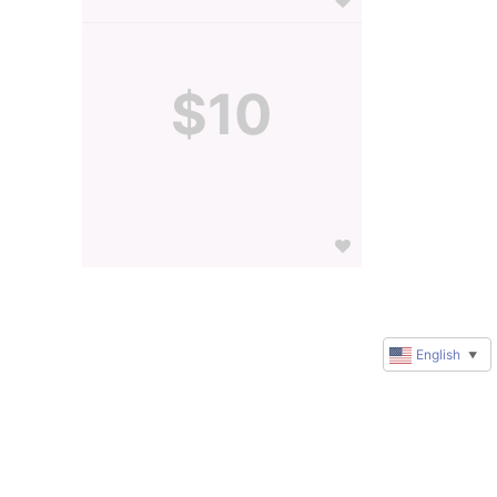
$10
English
▼