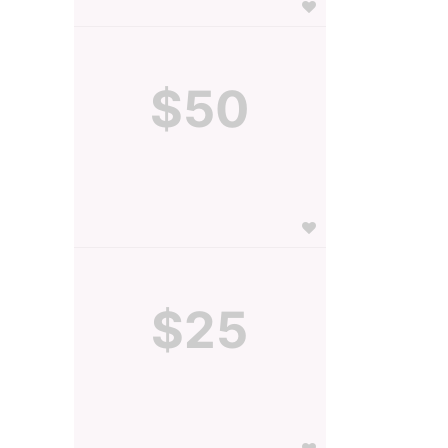
$50
$25