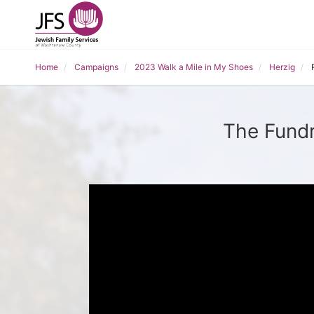
Home
Campaigns
2023 Walk a Mile in My Shoes
Herzig
The Fundr