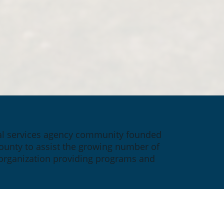
ial services agency community founded 
ounty to assist the growing number of 
 organization providing programs and 