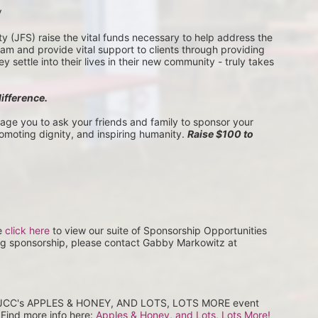
V
(JFS) raise the vital funds necessary to help address the 
 and provide vital support to clients through providing 
settle into their lives in their new community - truly takes 
difference.
rage you to ask your friends and family to sponsor your 
romoting dignity, and inspiring humanity. 
Raise $100 to 
e 
click here
 to view our suite of Sponsorship Opportunities 
ng sponsorship, please contact Gabby Markowitz at 
at JCC's APPLES & HONEY, AND LOTS, LOTS MORE event 
Find more info here: 
Apples & Honey, and Lots, Lots More! 