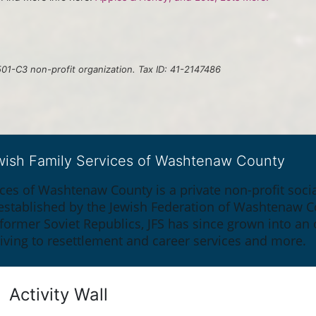
01-C3 non-profit organization. Tax ID: 41-2147486
ewish Family Services of Washtenaw County
ices of Washtenaw County is a private non-profit soc
y established by the Jewish Federation of Washtenaw C
 former Soviet Republics, JFS has since grown into an
giving to resettlement and career services and more.
Activity Wall