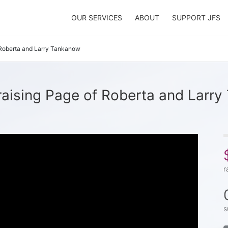
OUR SERVICES
ABOUT
SUPPORT JFS
Roberta and Larry Tankanow
aising Page of Roberta and Larr
r
s