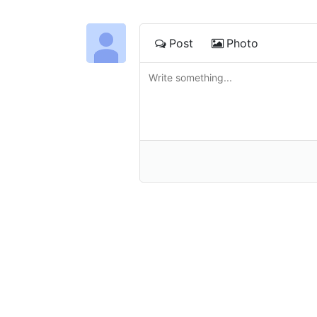
Post
Photo