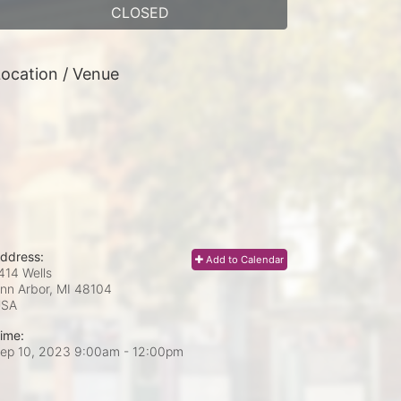
CLOSED
ocation / Venue
ddress:
Add to Calendar
414 Wells
nn Arbor, MI
48104
USA
ime:
ep 10, 2023 9:00am
- 12:00pm