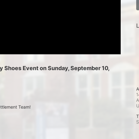
L
 My Shoes Event on Sunday, September 10, 
A
1
A
ettlement Team!
T
S