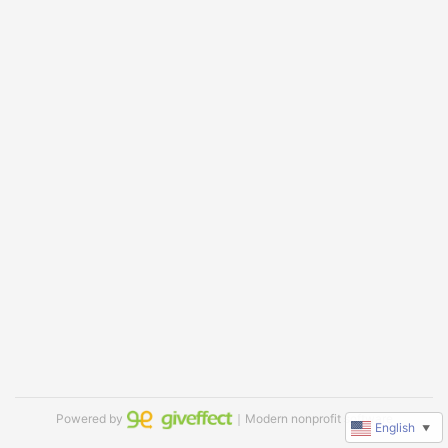
Powered by
｜Modern nonprofit software
English
▼