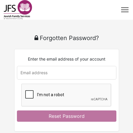
Forgotten Password?
Enter the email address of your account
Reset Password