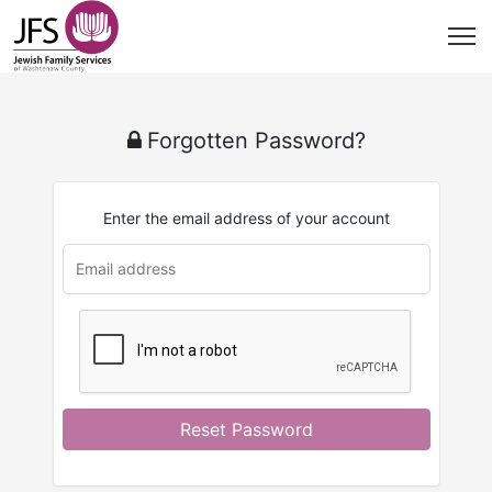
Forgotten Password?
Enter the email address of your account
Reset Password