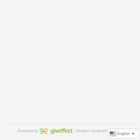
Powered by
｜Modern nonprofit software
English
▼