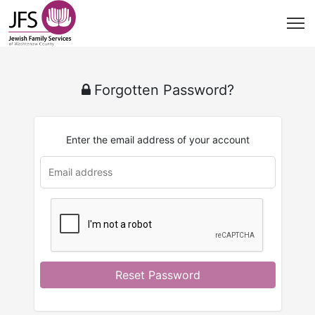
Forgotten Password?
Enter the email address of your account
Reset Password