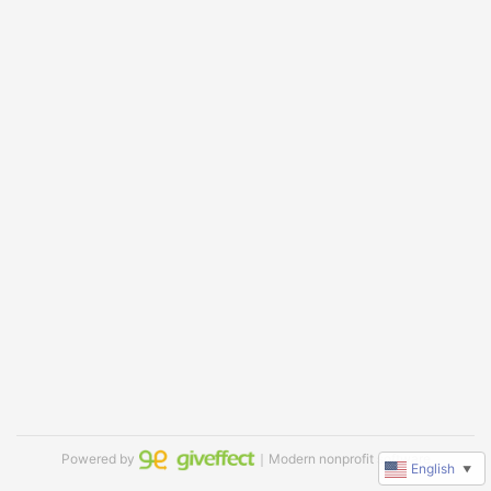
Powered by
｜Modern nonprofit software
English
▼