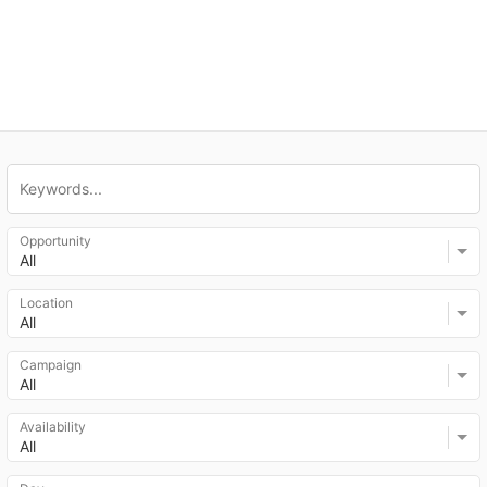
Opportunity
All
Location
All
Campaign
All
Availability
All