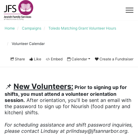
Home
Campaigns
Toledo Matching Grant Volunteer Hours
Volunteer Calendar
Share
Like
Embed
Calendar
Create a Fundraiser
📌
New Volunteers:
 Prior to signing up for 
shifts, you must attend a volunteer orientation 
session.
 After orientation, you'll be sent an email with 
the password to sign up for Nourish (food pantry and 
kitchen) shifts.
For scheduling assistance and shift password inquiries, 
please contact Lindsay at prlindsay@jfsannarbor.org. 