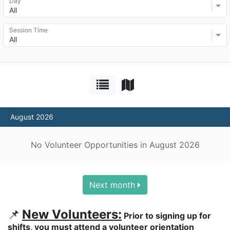
Day
All
Session Time
All
August 2026
No Volunteer Opportunities in August 2026
Next month
📌
New Volunteers:
 Prior to signing up for 
shifts, you must attend a volunteer orientation 